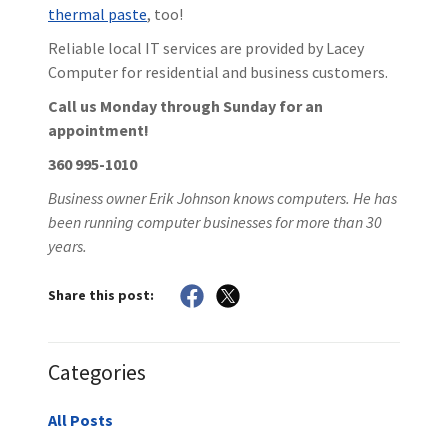
thermal paste
, too!
Reliable local IT services are provided by Lacey
Computer for residential and business customers.
Call us Monday through Sunday for an
appointment!
360 995-1010
Business owner Erik Johnson knows computers. He has
been running computer businesses for more than 30
years.
Share this post:
Categories
All Posts