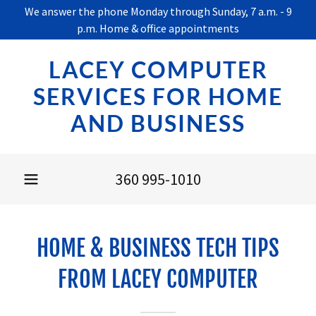
We answer the phone Monday through Sunday, 7 a.m. - 9
p.m. Home & office appointments
LACEY COMPUTER
SERVICES FOR HOME
AND BUSINESS
360 995-1010
HOME & BUSINESS TECH TIPS
FROM LACEY COMPUTER