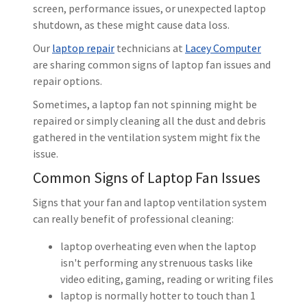
screen, performance issues, or unexpected laptop
shutdown, as these might cause data loss.
Our
laptop repair
technicians at
Lacey Computer
are sharing common signs of laptop fan issues and
repair options.
Sometimes, a laptop fan not spinning might be
repaired or simply cleaning all the dust and debris
gathered in the ventilation system might fix the
issue.
Common Signs of Laptop Fan Issues
Signs that your fan and laptop ventilation system
can really benefit of professional cleaning:
laptop overheating even when the laptop
isn't performing any strenuous tasks like
video editing, gaming, reading or writing files
laptop is normally hotter to touch than 1