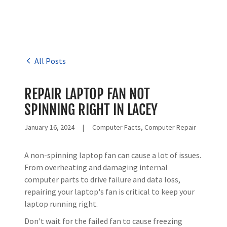
All Posts
REPAIR LAPTOP FAN NOT
SPINNING RIGHT IN LACEY
January 16, 2024
|
Computer Facts, Computer Repair
A non-spinning laptop fan can cause a lot of issues.
From overheating and damaging internal
computer parts to drive failure and data loss,
repairing your laptop's fan is critical to keep your
laptop running right.
Don't wait for the failed fan to cause freezing