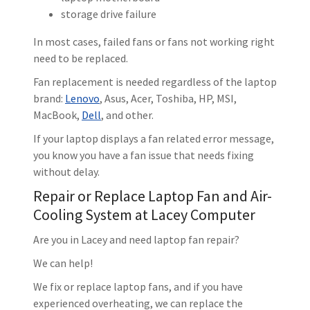
storage drive failure
In most cases, failed fans or fans not working right
need to be replaced.
Fan replacement is needed regardless of the laptop
brand:
Lenovo
, Asus, Acer, Toshiba, HP, MSI,
MacBook,
Dell
, and other.
If your laptop displays a fan related error message,
you know you have a fan issue that needs fixing
without delay.
Repair or Replace Laptop Fan and Air-
Cooling System at Lacey Computer
Are you in Lacey and need laptop fan repair?
We can help!
We fix or replace laptop fans, and if you have
experienced overheating, we can replace the