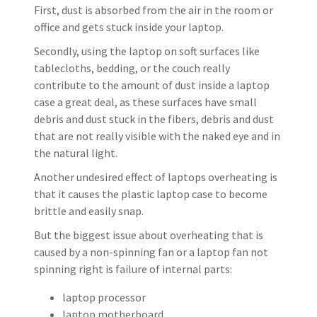
First, dust is absorbed from the air in the room or
office and gets stuck inside your laptop.
Secondly, using the laptop on soft surfaces like
tablecloths, bedding, or the couch really
contribute to the amount of dust inside a laptop
case a great deal, as these surfaces have small
debris and dust stuck in the fibers, debris and dust
that are not really visible with the naked eye and in
the natural light.
Another undesired effect of laptops overheating is
that it causes the plastic laptop case to become
brittle and easily snap.
But the biggest issue about overheating that is
caused by a non-spinning fan or a laptop fan not
spinning right is failure of internal parts:
laptop processor
laptop motherboard