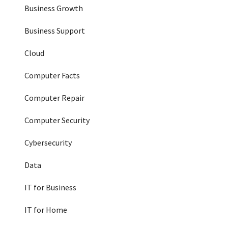
Business Growth
Business Support
Cloud
Computer Facts
Computer Repair
Computer Security
Cybersecurity
Data
IT for Business
IT for Home