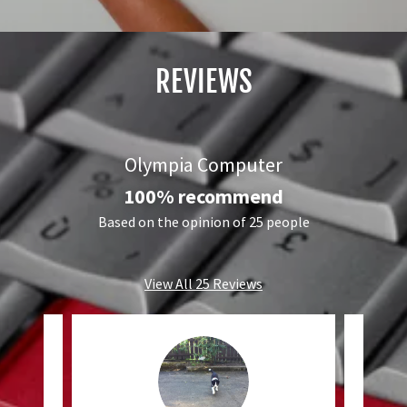
REVIEWS
Olympia Computer
100% recommend
Based on the opinion of 25 people
View All 25 Reviews