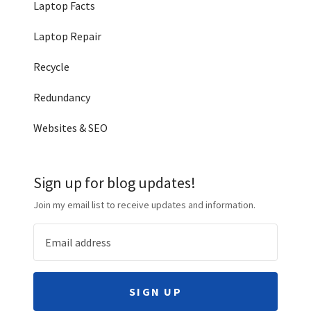
Laptop Facts
Laptop Repair
Recycle
Redundancy
Websites & SEO
Sign up for blog updates!
Join my email list to receive updates and information.
SIGN UP