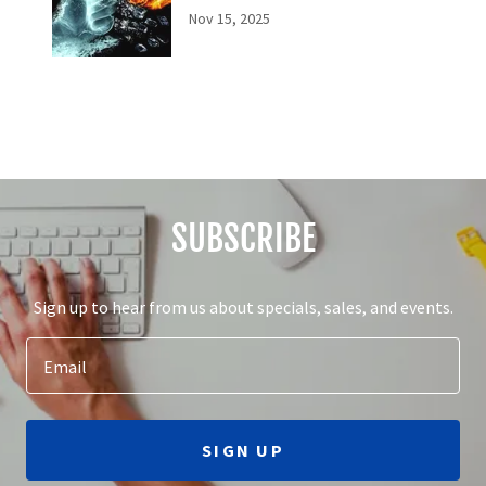
Nov 15, 2025
SUBSCRIBE
Sign up to hear from us about specials, sales, and events.
Email
SIGN UP