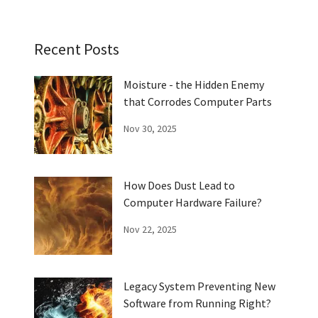
Recent Posts
Moisture - the Hidden Enemy
that Corrodes Computer Parts
Nov 30, 2025
How Does Dust Lead to
Computer Hardware Failure?
Nov 22, 2025
Legacy System Preventing New
Software from Running Right?