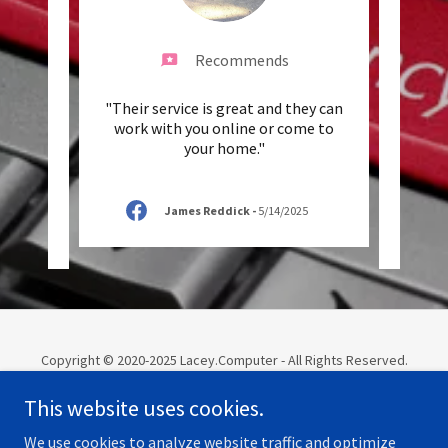
Recommends
g. Got
"Their service is great and they can
"We'v
ds, so
work with you online or come to
work
Need
..."
your home."
have 
James Reddick
-
5/14/2025
Copyright © 2020-2025 Lacey.Computer - All Rights Reserved.
Website Managed by Olympia.Computer
This website uses cookies.
TECH
We use cookies to analyze website traffic and optimize