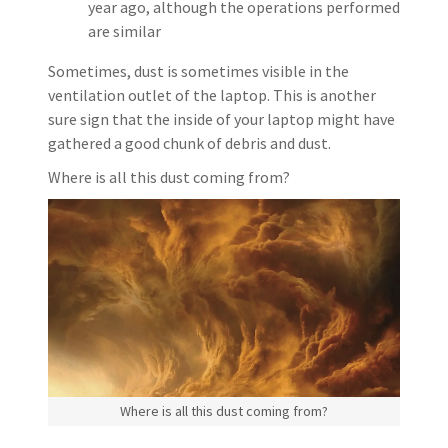
year ago, although the operations performed
are similar
Sometimes, dust is sometimes visible in the
ventilation outlet of the laptop. This is another
sure sign that the inside of your laptop might have
gathered a good chunk of debris and dust.
Where is all this dust coming from?
Where is all this dust coming from?