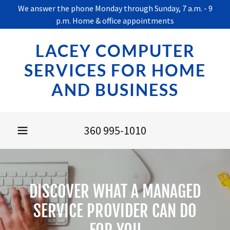
We answer the phone Monday through Sunday, 7 a.m. - 9
p.m. Home & office appointments
LACEY COMPUTER
SERVICES FOR HOME
AND BUSINESS
360 995-1010
DISCOVER WHAT A MANAGED
SERVICE PROVIDER CAN DO