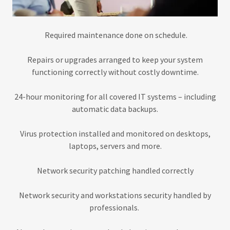
Required maintenance done on schedule.
Repairs or upgrades arranged to keep your system
functioning correctly without costly downtime.
24-hour monitoring for all covered IT systems – including
automatic data backups.
Virus protection installed and monitored on desktops,
laptops, servers and more.
Network security patching handled correctly
Network security and workstations security handled by
professionals.