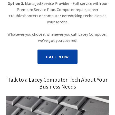
Option 3.
Managed Service Provider - Full service with our
Premium Service Plan. Computer repair, server
troubleshooters or computer networking technician at
your service.
Whatever you choose, whenever you call Lacey Computer,
we've got you covered!
CALL NOW
Talk to a Lacey Computer Tech About Your
Business Needs