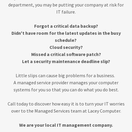
department, you may be putting your company at risk for
IT failure.
Forgot a critical data backup?
Didn't have room for the latest updates in the busy
schedule?
Cloud security?
Missed a critical software patch?
Let a security maintenance deadline slip?
Little slips can cause big problems for a business.
A managed service provider manages your computer
systems for you so that you can do what you do best.
Call today to discover how easy it is to turn your IT worries
over to the Managed Services team at Lacey Computer.
We are your local IT management company.