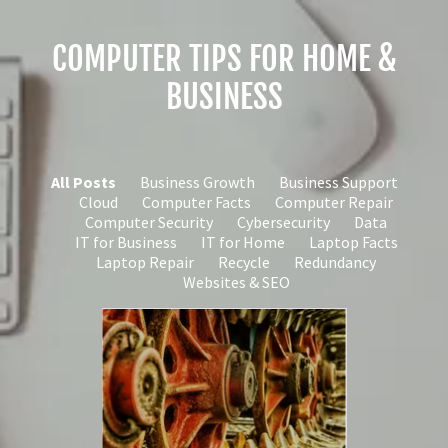
COMPUTER TIPS FOR HOME &
BUSINESS
All Posts
Business Growth
Business Support
Cloud
Computer Facts
Computer Repair
Computer Security
Cybersecurity
Data
IT for Business
IT for Home
Laptop Facts
Laptop Repair
Recycle
Redundancy
Websites & SEO