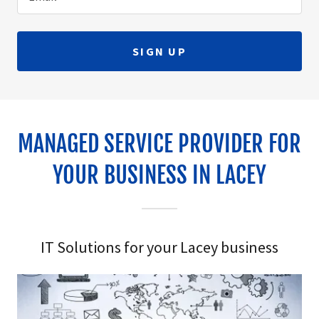
SIGN UP
MANAGED SERVICE PROVIDER FOR
YOUR BUSINESS IN LACEY
IT Solutions for your Lacey business