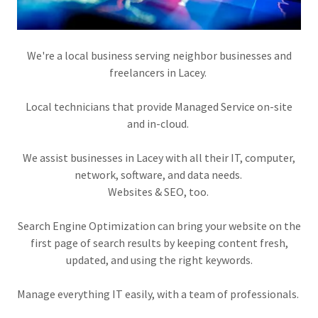
We're a local business serving neighbor businesses and
freelancers in Lacey.
Local technicians that provide Managed Service on-site
and in-cloud.
We assist businesses in Lacey with all their IT, computer,
network, software, and data needs.
Websites & SEO, too.
Search Engine Optimization can bring your website on the
first page of search results by keeping content fresh,
updated, and using the right keywords.
Manage everything IT easily, with a team of professionals.