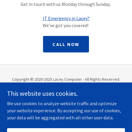
Get in touch with us Monday through Sunday.
IT Emergency in Lacey?
We've got you covered!
CALL NOW
Copyright © 2020-2025 Lacey.Computer - All Rights Reserved.
Website Managed by Olympia.Computer
This website uses cookies.
TECH
We use cookies to analyze website traffic and optimize
your website experience. By accepting our use of cookies,
your data will be aggregated with all other user data.
Powered by