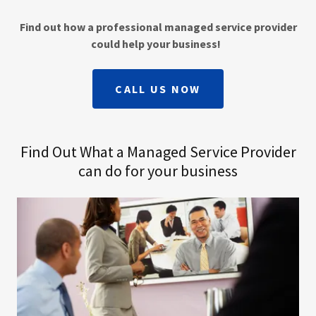
Find out how a professional managed service provider
could help your business!
CALL US NOW
Find Out What a Managed Service Provider
can do for your business