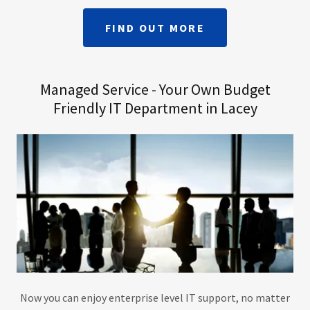
FIND OUT MORE
Managed Service - Your Own Budget
Friendly IT Department in Lacey
Now you can enjoy enterprise level IT support, no matter