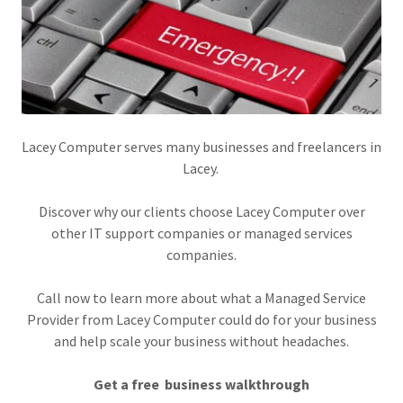
Lacey Computer serves many businesses and freelancers in
Lacey.
Discover why our clients choose Lacey Computer over
other IT support companies or managed services
companies.
Call now to learn more about what a Managed Service
Provider from Lacey Computer could do for your business
and help scale your business without headaches.
Get a free business walkthrough