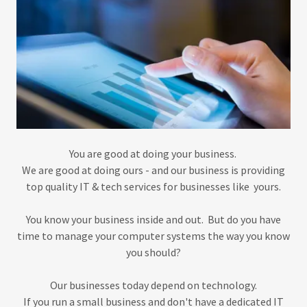
You are good at doing your business.
We are good at doing ours - and our business is providing
top quality IT & tech services for businesses like yours.
You know your business inside and out. But do you have
time to manage your computer systems the way you know
you should?
Our businesses today depend on technology.
If you run a small business and don't have a dedicated IT