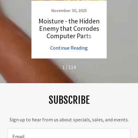
November 30, 2025
N
top in
Moisture - the Hidden
How D
s &
Enemy that Corrodes
Comp
Computer Parts
ng
Continue Reading
C
1 / 114
SUBSCRIBE
Sign up to hear from us about specials, sales, and events.
Email