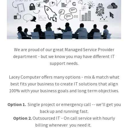
We are proud of our great Managed Service Provider
department - but we know you may have different IT
support needs.
Lacey Computer offers many options - mix & match what
best fits your business to create IT solutions that align
100% with your business goals and long term objectives.
Option 1.
Single project or emergency call -- we'll get you
back up and running fast.
Option 2.
Outsourced IT - On call service with hourly
billing whenever you need it.