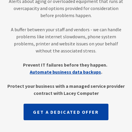
Alerts about aging or overloaded equipment that runs at
overcapacity and options provided for consideration
before problems happen.
A buffer between your staff and vendors - we can handle
problems like internet slowdowns, phone system
problems, printer and website issues on your behalf
without the associated stress.
Prevent IT failures before they happen.
Automate business data backups
.
Protect your business with a managed service provider
contract with Lacey Computer
GET A DEDICATED OFFER