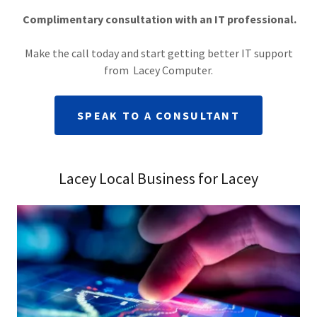
Complimentary consultation with an IT professional.
Make the call today and start getting better IT support
from Lacey Computer.
SPEAK TO A CONSULTANT
Lacey Local Business for Lacey