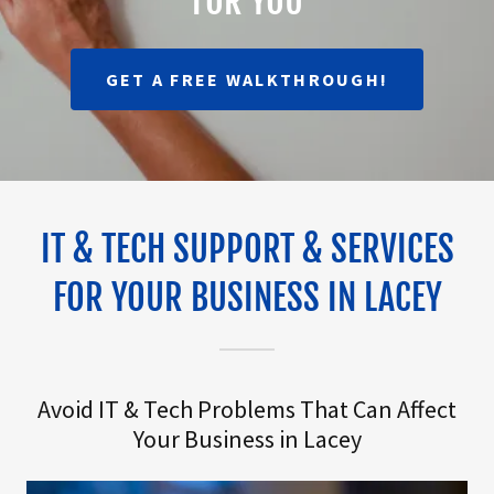
FOR YOU
GET A FREE WALKTHROUGH!
IT & TECH SUPPORT & SERVICES
FOR YOUR BUSINESS IN LACEY
Avoid IT & Tech Problems That Can Affect
Your Business in Lacey