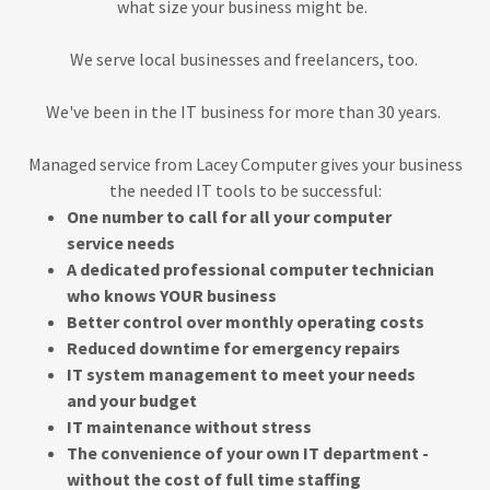
what size your business might be.
We serve local businesses and freelancers, too.
We've been in the IT business for more than 30 years.
Managed service from Lacey Computer gives your business
the needed IT tools to be successful:
One number to call for all your computer
service needs
A dedicated professional computer technician
who knows YOUR business
Better control over monthly operating costs
Reduced downtime for emergency repairs
IT system management to meet your needs
and your budget
IT maintenance without stress
The convenience of your own IT department -
without the cost of full time staffing