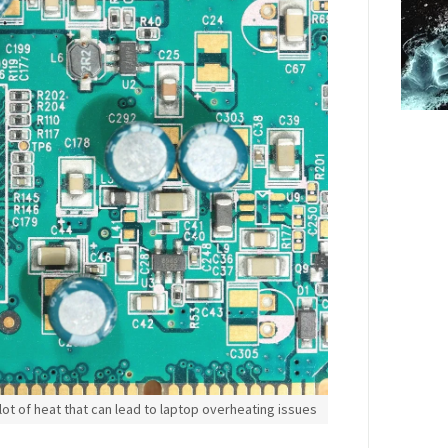
ot of heat that can lead to laptop overheating issues