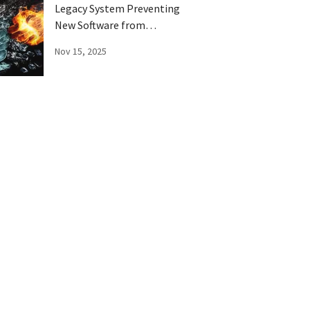
Legacy System Preventing
New Software from
Running Right?
Nov 15, 2025