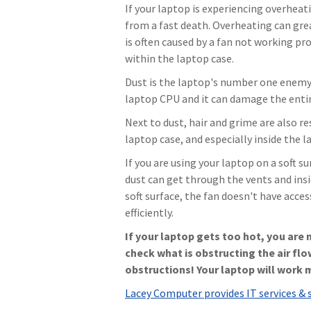
If your laptop is experiencing overheati
from a fast death. Overheating can gr
is often caused by a fan not working pro
within the laptop case.
Dust is the laptop's number one enemy. 
laptop CPU and it can damage the enti
Next to dust, hair and grime are also re
laptop case, and especially inside the 
If you are using your laptop on a soft su
dust can get through the vents and insi
soft surface, the fan doesn't have acces
efficiently.
If your laptop gets too hot, you are
check what is obstructing the air flo
obstructions! Your laptop will work 
Lacey Computer provides IT services & 