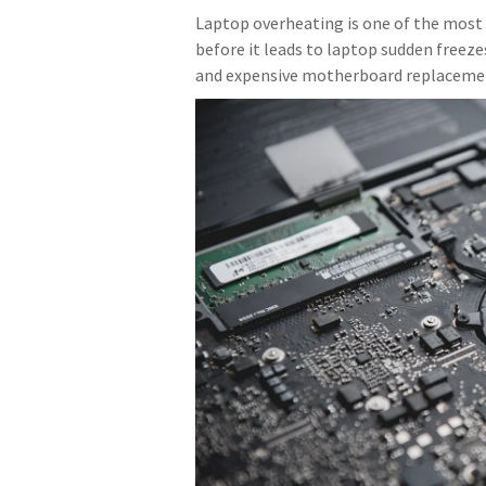
Laptop overheating is one of the most 
before it leads to laptop sudden freeze
and expensive motherboard replaceme