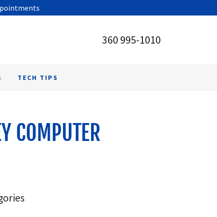
appointments
360 995-1010
S
TECH TIPS
EY COMPUTER
gories