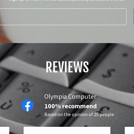
REVIEWS
Olympia Computer
100% recommend
Based on the opinion of 25 people