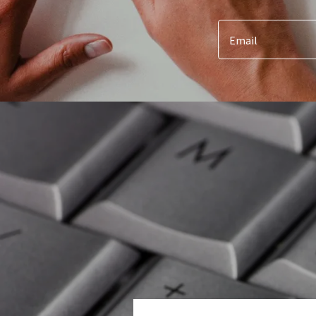
Email