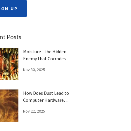
IGN UP
nt Posts
Moisture - the Hidden
Enemy that Corrodes
Computer Parts
Nov 30, 2025
How Does Dust Lead to
Computer Hardware
Failure?
Nov 22, 2025