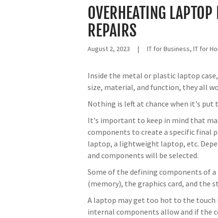
OVERHEATING LAPTOP 
REPAIRS
August 2, 2023
|
IT for Business, IT for 
Inside the metal or plastic laptop case
size, material, and function, they all w
Nothing is left at chance when it's pu
It's important to keep in mind that ma
components to create a specific final p
laptop, a lightweight laptop, etc. Depe
and components will be selected.
Some of the defining components of a 
(memory), the graphics card, and the st
A laptop may get too hot to the touch i
internal components allow and if the c