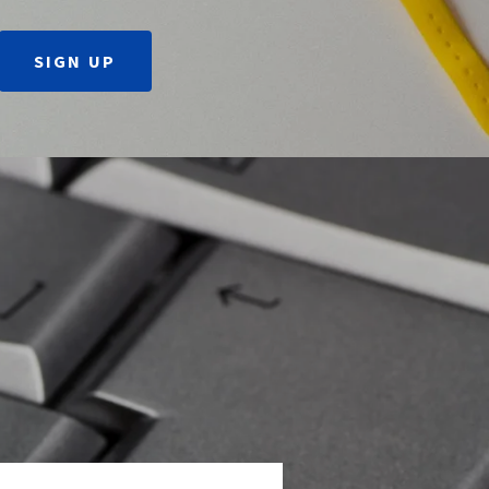
SIGN UP