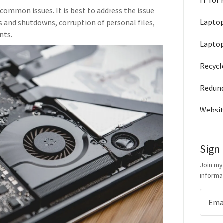
IT for
common issues. It is best to address the issue
Laptop
s and shutdowns, corruption of personal files,
nts.
Laptop
Recycl
Redun
Websit
Sign
Join my
informa