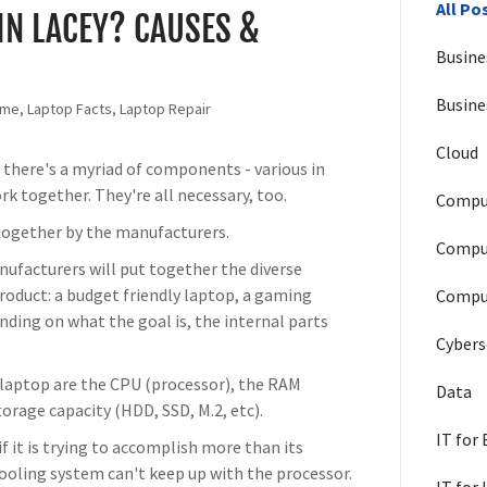
All Po
IN LACEY? CAUSES &
Busine
Busine
Home, Laptop Facts, Laptop Repair
Cloud
, there's a myriad of components - various in
ork together. They're all necessary, too.
Compu
t together by the manufacturers.
Compu
nufacturers will put together the diverse
roduct: a budget friendly laptop, a gaming
Comput
nding on what the goal is, the internal parts
Cybers
laptop are the CPU (processor), the RAM
Data
orage capacity (HDD, SSD, M.2, etc).
IT for
f it is trying to accomplish more than its
ooling system can't keep up with the processor.