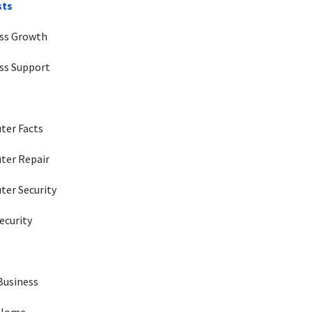
sts
ss Growth
ss Support
ter Facts
ter Repair
er Security
ecurity
 Business