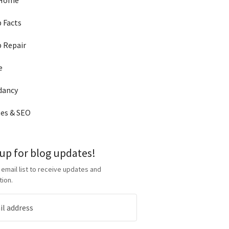
 Home
 Facts
 Repair
e
dancy
es & SEO
 up for blog updates!
 email list to receive updates and
tion.