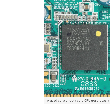
A quad core or octa core CPU generates a l