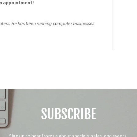
an appointment!
ters. He has been running computer businesses
SUBSCRIBE
Sign up to hear from us about specials, sales, and events.