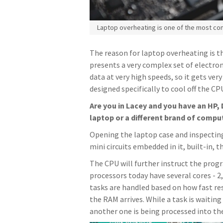
Laptop overheating is one of the most c
The reason for laptop overheating is t
presents a very complex set of electron
data at very high speeds, so it gets ver
designed specifically to cool off the CP
Are you in Lacey and you have an HP, 
laptop or a different brand of compu
Opening the laptop case and inspecting
mini circuits embedded in it, built-in,
The CPU will further instruct the progr
processors today have several cores - 2
tasks are handled based on how fast 
the RAM arrives. While a task is waiting
another one is being processed into th