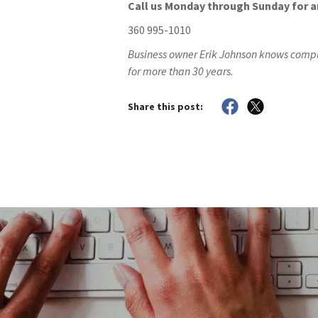
Call us Monday through Sunday for 
360 995-1010
Business owner Erik Johnson knows compu
for more than 30 years.
Share this post: