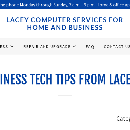
he phone Monday through Sunday, 7 a.m. - 9 p.m. Home & office 
LACEY COMPUTER SERVICES FOR
HOME AND BUSINESS
NESS
REPAIR AND UPGRADE
FAQ
CONTACT U
INESS TECH TIPS FROM LAC
Cate