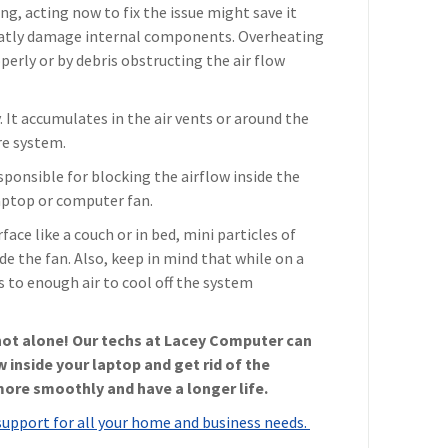
ng, acting now to fix the issue might save it
eatly damage internal components. Overheating
perly or by debris obstructing the air flow
It accumulates in the air vents or around the
re system.
sponsible for blocking the airflow inside the
laptop or computer fan.
rface like a couch or in bed, mini particles of
de the fan. Also, keep in mind that while on a
s to enough air to cool off the system
 not alone! Our techs at Lacey Computer can
w inside your laptop and get rid of the
more smoothly and have a longer life.
support for all your home and business needs.