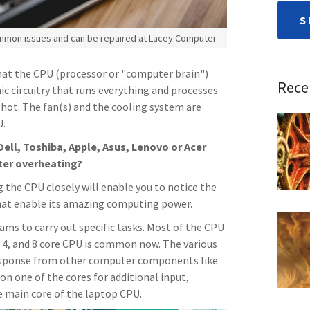
S
ommon issues and can be repaired at Lacey Computer
hat the CPU (processor or "computer brain")
Rece
ic circuitry that runs everything and processes
y hot. The fan(s) and the cooling system are
U.
Dell, Toshiba, Apple, Asus, Lenovo or Acer
ter overheating?
 the CPU closely will enable you to notice the
 that enable its amazing computing power.
ams to carry out specific tasks. Most of the CPU
, 4, and 8 core CPU is common now. The various
response from other computer components like
 on one of the cores for additional input,
e main core of the laptop CPU.