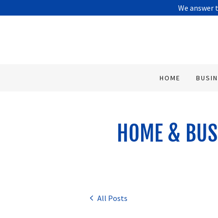
We answer t
HOME
BUSI
HOME & BUS
All Posts